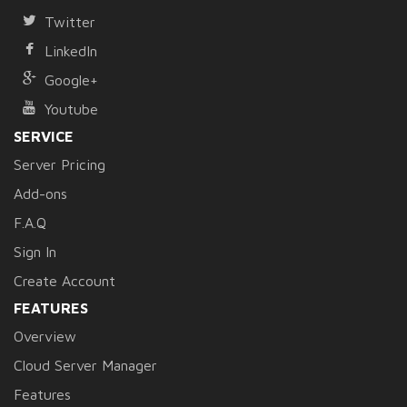
Twitter
LinkedIn
Google+
Youtube
SERVICE
Server Pricing
Add-ons
F.A.Q
Sign In
Create Account
FEATURES
Overview
Cloud Server Manager
Features