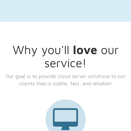
Why you'll
love
our
service!
Our goal is to provide cloud server solutions to our
clients that is stable, fast, and reliable!