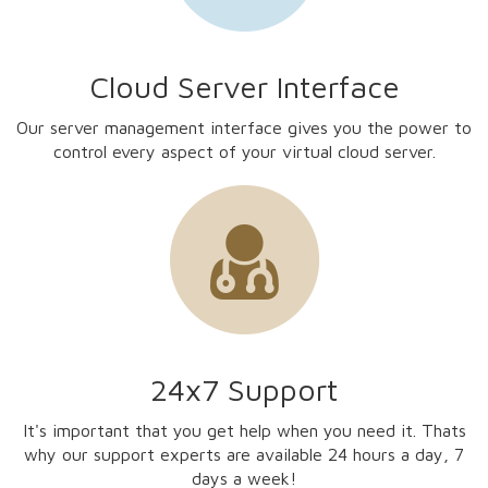
Cloud Server Interface
Our server management interface gives you the power to
control every aspect of your virtual cloud server.
24x7 Support
It's important that you get help when you need it. Thats
why our support experts are available 24 hours a day, 7
days a week!