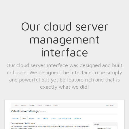
Our cloud server
management
interface
Our cloud server interface was designed and built
in house. We designed the interface to be simply
and powerful but yet be feature rich and that is
exactly what we did!