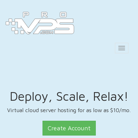
Toggle
navigat
Deploy, Scale, Relax!
Virtual cloud server hosting for as low as $10/mo.
Create Account