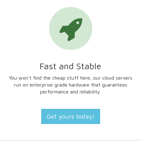
Fast and Stable
You won't find the cheap stuff here, our cloud servers
run on enterprise grade hardware that guarantees
performance and reliability.
Get yours today!