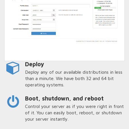
Deploy
Deploy any of our available distributions in less
than a minute. We have both 32 and 64 bit
operating systems.
Boot, shutdown, and reboot
Control your server as if you were right in front
of it. You can easily boot, reboot, or shutdown
your server instantly.