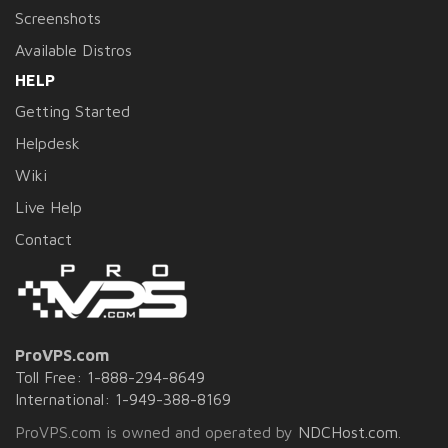
Screenshots
Available Distros
HELP
Getting Started
Helpdesk
Wiki
Live Help
Contact
ProVPS.com
Toll Free: 1-888-294-8649
International: 1-949-388-8169
ProVPS.com is owned and operated by
NDCHost.com
.