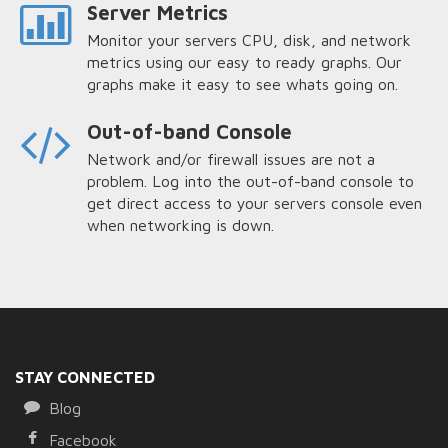
Server Metrics
Monitor your servers CPU, disk, and network
metrics using our easy to ready graphs. Our
graphs make it easy to see whats going on.
Out-of-band Console
Network and/or firewall issues are not a
problem. Log into the out-of-band console to
get direct access to your servers console even
when networking is down.
STAY CONNECTED
Blog
Facebook